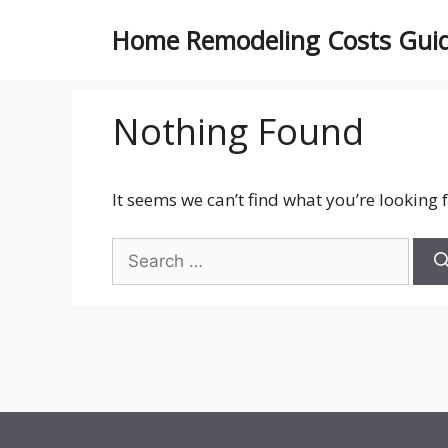
Skip
Home Remodeling Costs Gui
to
content
Nothing Found
It seems we can’t find what you’re looking 
Search
for: