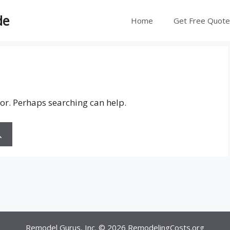
de
Home
Get Free Quot
for. Perhaps searching can help.
Remodel Gurus, Inc. © 2026
RemodelingCosts.org