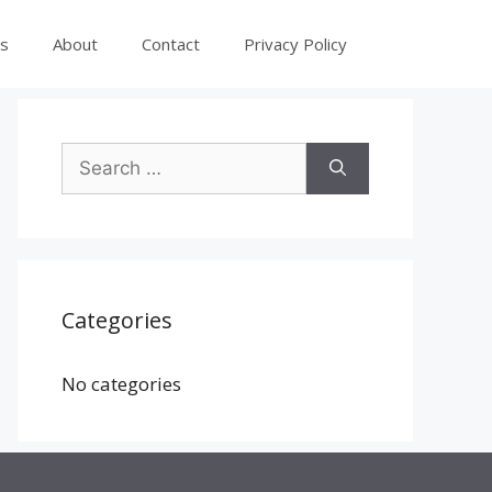
es
About
Contact
Privacy Policy
Search
for:
Categories
No categories